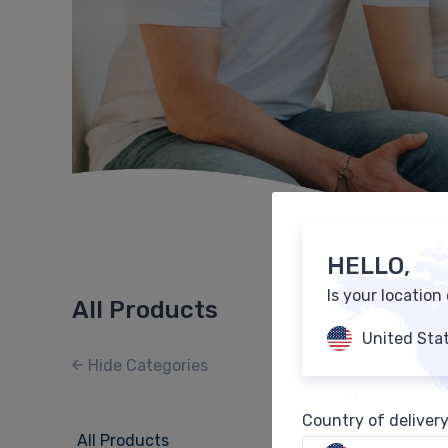
HELLO,
Is your location
All Products
United Sta
Hide Categories
Country of deliver
All Products