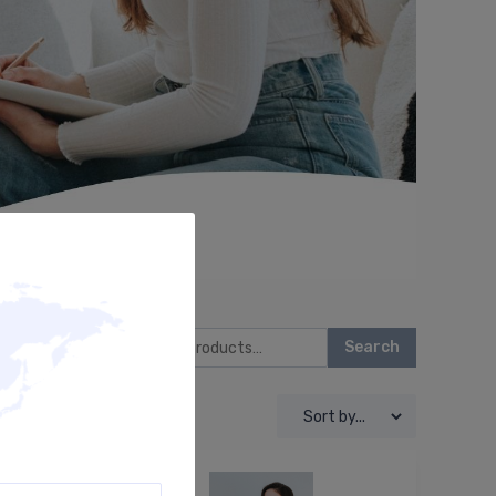
Search