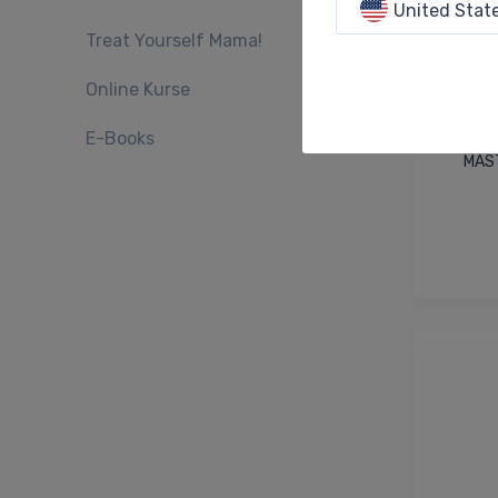
United Stat
Treat Yourself Mama!
Online Kurse
E-Books
MAST