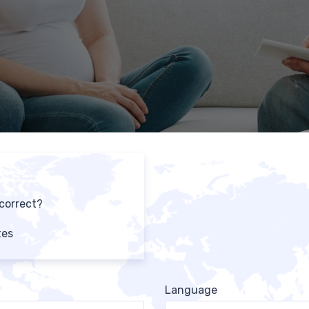
 correct?
tes
y
Language