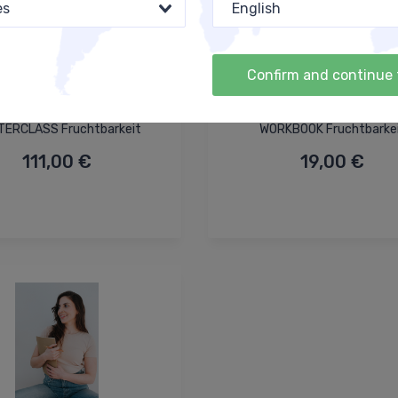
es
English
Confirm and continue 
ERCLASS Fruchtbarkeit
WORKBOOK Fruchtbarke
111,00 €
19,00 €