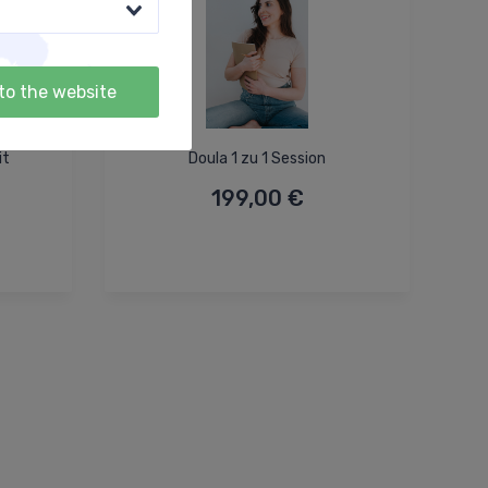
to the website
it
Doula 1 zu 1 Session
199,00 €